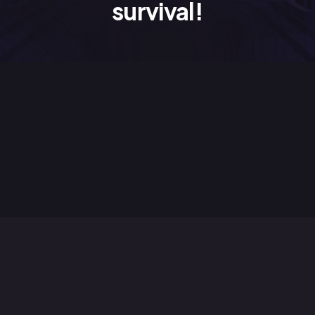
survival!