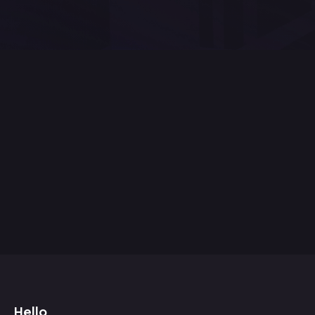
Hello