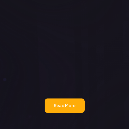
Read More