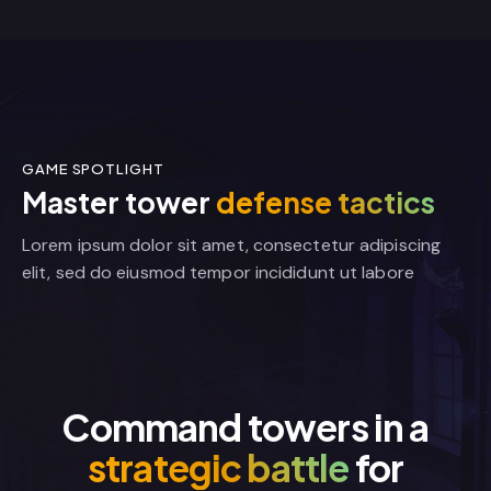
GAME SPOTLIGHT
Master tower
defense tactics
Lorem ipsum dolor sit amet, consectetur adipiscing
elit, sed do eiusmod tempor incididunt ut labore
Command towers in a
strategic battle
for