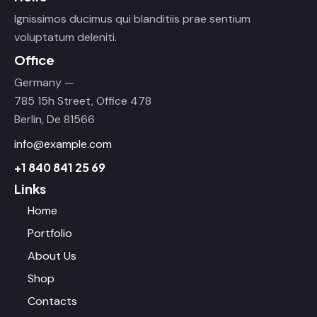
Ignissimos ducimus qui blanditiis prae sentium
voluptatum deleniti.
Office
Germany —
785 15h Street, Office 478
Berlin, De 81566
info@example.com
+1 840 841 25 69
Links
Home
Portfolio
About Us
Shop
Contacts